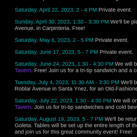
Saturday, April 22, 2023, 2 - 4 PM
Private event.
Sunday, April 30, 2023, 1:30 - 3:30 PM
We'll be pl
Avenue, in Carpinteria. Free!
Saturday, May 6, 2023, 2 - 5 PM
Private event.
Saturday, June 17, 2023, 5 - 7 PM
Private event.
Saturday, June 24, 2023, 1:30 - 4:30 PM
We will b
Tavern
. Free! Join us for a tri-tip sandwich and a 
Tuesday, July 4, 2023, 11:30 AM - 3:30 PM
We'll 
Roblar Avenue in Santa Ynez, for an Old-Fashione
Saturday, July 22, 2023, 1:30 - 4:30 PM
We will on
Tavern
. Join us for tri-tip sandwiches and cold be
Saturday, August 19, 2023, 5 - 7 PM
We'll be retu
Goleta. Tables will be set up the entire length of t
and join us for this great community event! Free!