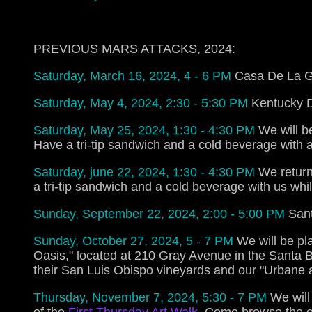
PREVIOUS MARS ATTACKS, 2024:
Saturday, March 16, 2024, 4 - 6 PM
Casa De La Gu
Saturday, May 4, 2024, 2:30 - 5:30 PM
Kentucky D
Saturday, May 25, 2024, 1:30 - 4:30 PM
We will b
Have a tri-tip sandwich and a cold beverage with a
Saturday, june 22, 2024, 1:30 - 4:30 PM
We return
a tri-tip sandwich and a cold beverage with us whil
Sunday, September 22, 2024, 2:00 - 5:00 PM
Sant
Sunday, October 27, 2024, 5 - 7 PM
We will be pl
Oasis," located at 210 Gray Avenue in the Santa 
their San Luis Obispo vineyards and our "Urbane 
Thursday, November 7, 2024, 5:30 - 7 PM
We will