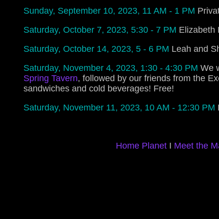
Sunday, September 10, 2023, 11 AM - 1 PM
Priva
Saturday, October 7, 2023, 5:30 - 7 PM
Elizabeth 
Saturday, October 14, 2023, 5 - 6 PM
Leah and Sh
Saturday, November 4, 2023, 1:30 - 4:30 PM
We w
Spring Tavern
, followed by our friends from the Ex
sandwiches and cold beverages! Free!
Saturday, November 11, 2023, 10 AM - 12:30 PM
Home Planet
I
Meet the M