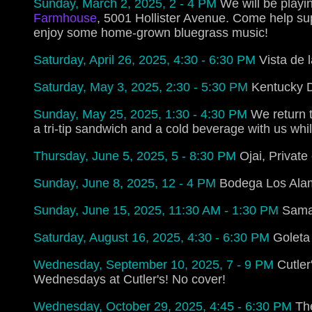
Sunday, March 2, 2025, 2 - 4 PM
We will be playi
Farmhouse
, 5001 Hollister Avenue. Come help s
enjoy some home-grown bluegrass music!
Saturday, April 26, 2025, 4:30 - 6:30 PM
Vista de 
Saturday, May 3, 2025, 2:30 - 5:30 PM
Kentucky D
Sunday, May 25, 2025, 1:30 - 4:30 PM
We return t
a tri-tip sandwich and a cold beverage with us whil
Thursday, June 5, 2025, 5 - 8:30 PM
Ojai, Private
Sunday, June 8, 2025, 12 - 4 PM
Bodega Los Alam
Sunday, June 15, 2025, 11:30 AM - 1:30 PM
Samar
Saturday, August 16, 2025, 4:30 - 6:30 PM
Goleta
Wednesday, September 10, 2025, 7 - 9 PM
Cutler
Wednesdays at Cutler's! No cover!
Wednesday, October 29, 2025, 4:45 - 6:30 PM
Th