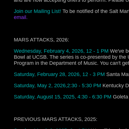
and are now accepting offers to perform. Please 
Join our Mailing List!
To be notified of the Salt M
email
.
MARS ATTACKS, 2026:
Wednesday, February 4, 2026, 12 - 1 PM
We've b
Bowl at UCSB. The series is co-presented by the
Program in the Department of Music. You can't get
Saturday, February 28, 2026, 12 - 3 PM
Santa Mar
Saturday, May 2, 2026,2:30 - 5:30 PM
Kentucky De
Saturday, August 15, 2025, 4:30 - 6:30 PM
Goleta
PREVIOUS MARS ATTACKS, 2025: