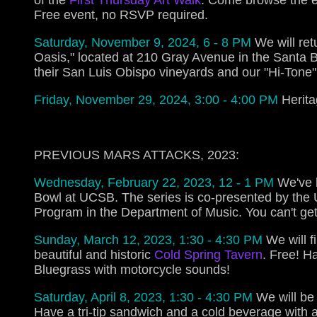
of the
First Thursday Art Walk
. Come browse the e
Free event, no RSVP required.
Saturday, November 9, 2024, 6 - 8 PM
We will ret
Oasis," located at 210 Gray Avenue in the Santa 
their San Luis Obispo vineyards and our "Hi-Tone
Friday, November 29, 2024, 3:00 - 4:00 PM
Herita
PREVIOUS MARS ATTACKS, 2023:
Wednesday, February 22, 2023, 12 - 1 PM
We've 
Bowl at UCSB. The series is co-presented by the
Program in the Department of Music. You can't get
Sunday, March 12, 2023, 1:30 - 4:30 PM
We will f
beautiful and historic
Cold Spring Tavern
. Free! H
Bluegrass with motorcycle sounds!
Saturday, April 8, 2023, 1:30 - 4:30 PM
We will be 
Have a tri-tip sandwich and a cold beverage with a