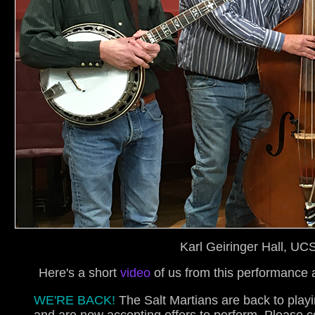
Karl Geiringer Hall, U
Here's a short
video
of us from this performance
WE'RE BACK!
The Salt Martians are back to play