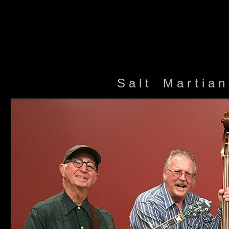
S a l t M a r t i a 