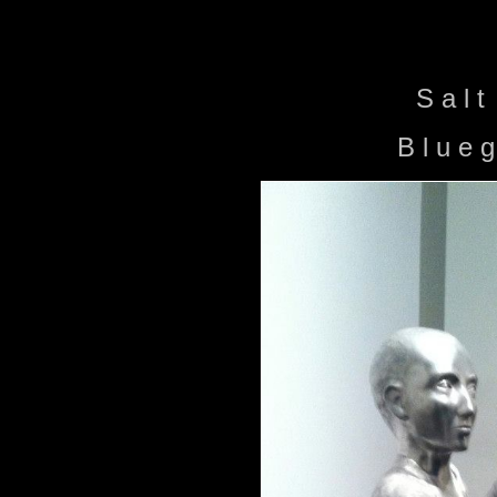
S a l t
B l u e 